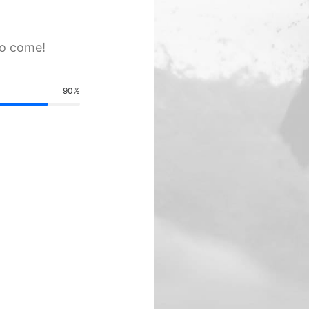
to come!
90
%