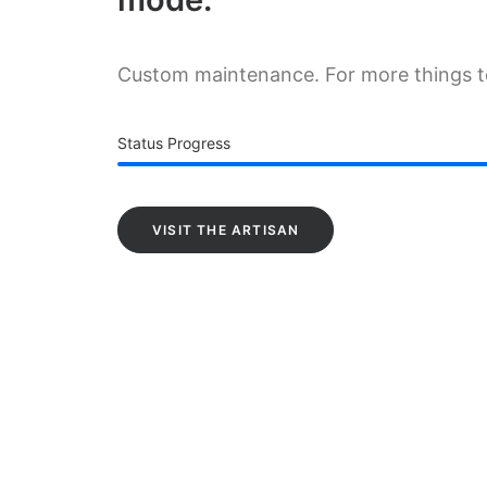
Custom maintenance. For more things 
Status Progress
VISIT THE ARTISAN