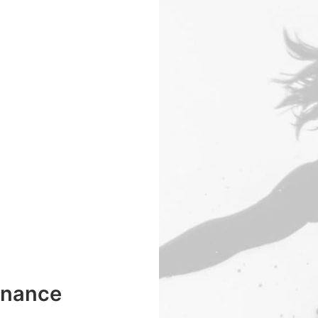
enance