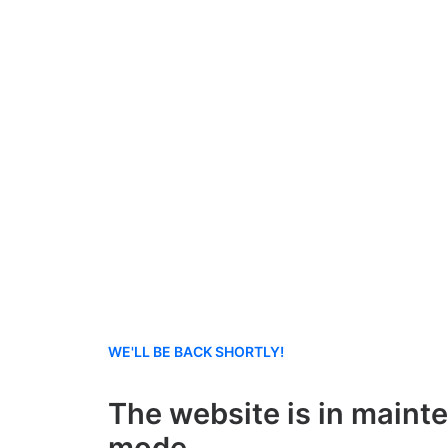
WE'LL BE BACK SHORTLY!
The website is in maint
mode.