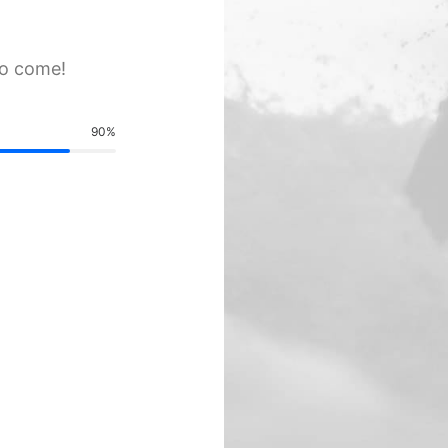
to come!
90
%