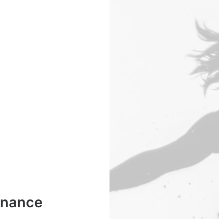
enance