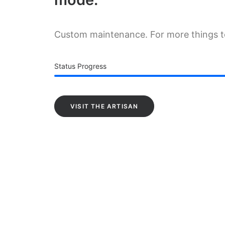
Custom maintenance. For more things 
Status Progress
VISIT THE ARTISAN