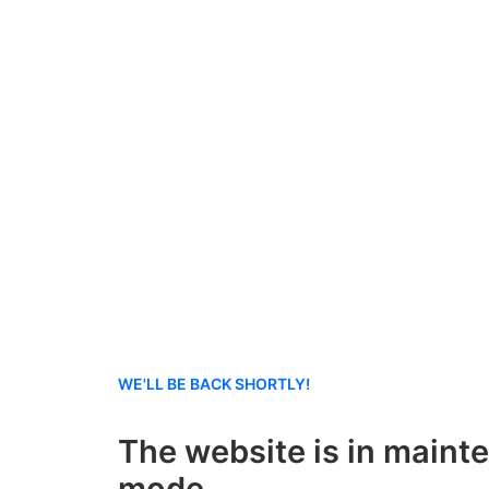
WE'LL BE BACK SHORTLY!
The website is in maint
mode.