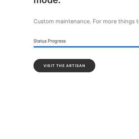
Custom maintenance. For more things 
Status Progress
VISIT THE ARTISAN