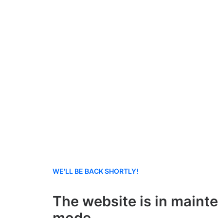
WE'LL BE BACK SHORTLY!
The website is in maint
mode.