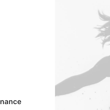
enance