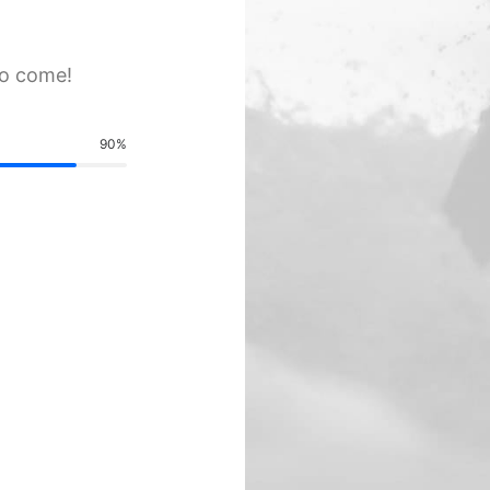
to come!
90
%