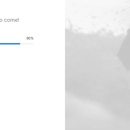
to come!
90
%