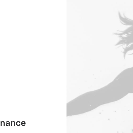
enance