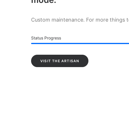
Custom maintenance. For more things 
Status Progress
VISIT THE ARTISAN