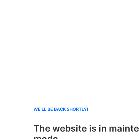
WE'LL BE BACK SHORTLY!
The website is in maint
mode.